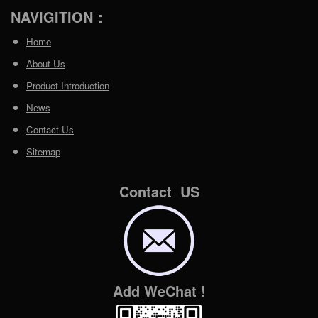
NAVIGITION：
Home
About Us
Product Introduction
News
Contact Us
Sitemap
Contact US
Add WeChat !