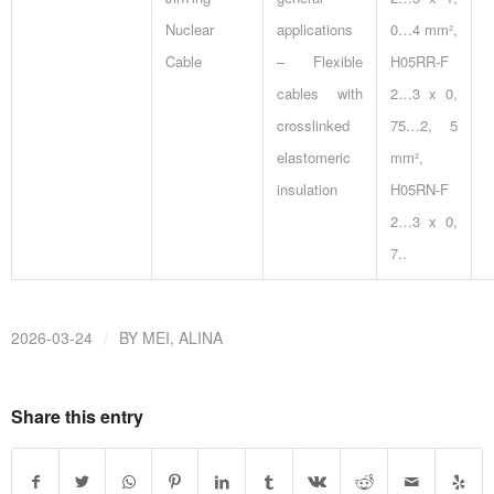
Nuclear
applications
0…4 mm²,
Cable
– Flexible
H05RR-F
cables with
2…3 x 0,
crosslinked
75…2, 5
elastomeric
mm²,
insulation
H05RN-F
2…3 x 0,
7..
/
2026-03-24
BY
MEI, ALINA
Share this entry