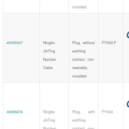
moulded
40036347
Ningbo
Plug, without
FY002-F
JinTing
earthing
Nuclear
contact, non-
Cable
rewirable,
moulded
40036474
Ningbo
Plug, with
FY003
JinTing
earthing
Nuclear
contact, non-