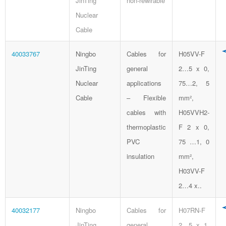
JinTing
non-rewirable
Nuclear
Cable
40033767
Ningbo
Cables for
H05VV-F
JinTing
general
2…5 x 0,
Nuclear
applications
75…2, 5
Cable
– Flexible
mm²,
cables with
H05VVH2-
thermoplastic
F 2 x 0,
PVC
75 …1, 0
insulation
mm²,
H03VV-F
2…4 x..
40032177
Ningbo
Cables for
H07RN-F
JinTing
general
2…5 x 1,