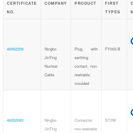
CERTIFICATE
COMPANY
PRODUCT
FIRST
NO.
TYPES
40052259
Ningbo
Plug, with
FY003-B
JinTing
earthing
Nuclear
contact, non-
Cable
rewirable,
moulded
40052063
Ningbo
Connector,
ST3W
JinTing
non-rewirable