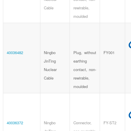
Cable
rewirable,
moulded
40036482
Ningbo
Plug, without
FY001
JinTing
earthing
Nuclear
contact, non-
Cable
rewirable,
moulded
40036372
Ningbo
Connector,
FY-ST2