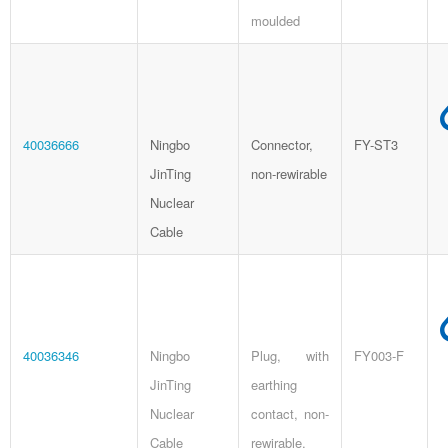
moulded
40036666
Ningbo
Connector,
FY-ST3
JinTing
non-rewirable
Nuclear
Cable
40036346
Ningbo
Plug, with
FY003-F
JinTing
earthing
Nuclear
contact, non-
Cable
rewirable,