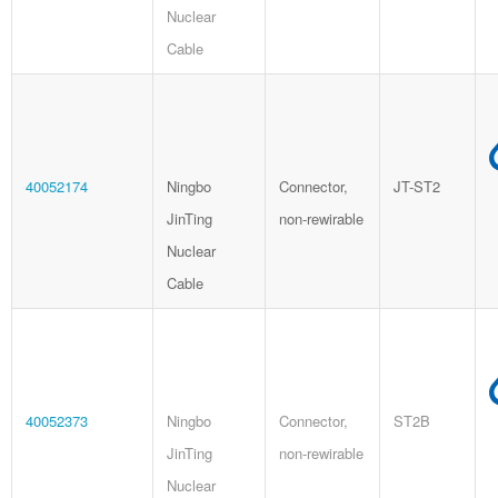
Nuclear
Cable
40052174
Ningbo
Connector,
JT-ST2
JinTing
non-rewirable
Nuclear
Cable
40052373
Ningbo
Connector,
ST2B
JinTing
non-rewirable
Nuclear