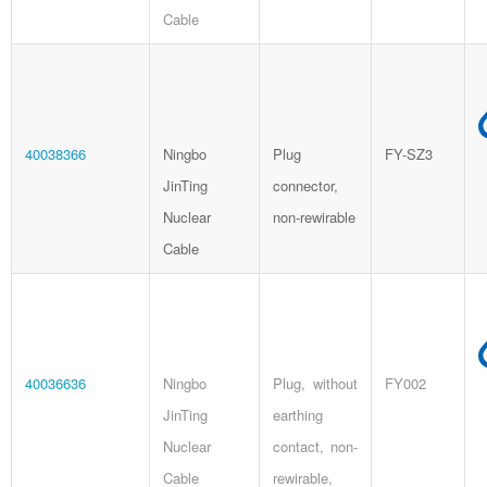
Cable
40038366
Ningbo
Plug
FY-SZ3
JinTing
connector,
Nuclear
non-rewirable
Cable
40036636
Ningbo
Plug, without
FY002
JinTing
earthing
Nuclear
contact, non-
Cable
rewirable,