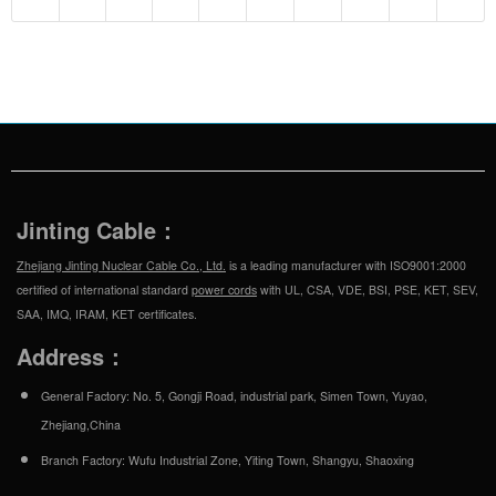
Jinting Cable：
Zhejiang Jinting Nuclear Cable Co., Ltd.
is a leading manufacturer with ISO9001:2000
certified of international standard
power cords
with UL, CSA, VDE, BSI, PSE, KET, SEV,
SAA, IMQ, IRAM, KET certificates.
Address：
General Factory: No. 5, Gongji Road, industrial park, Simen Town, Yuyao,
Zhejiang,China
Branch Factory: Wufu Industrial Zone, Yiting Town, Shangyu, Shaoxing