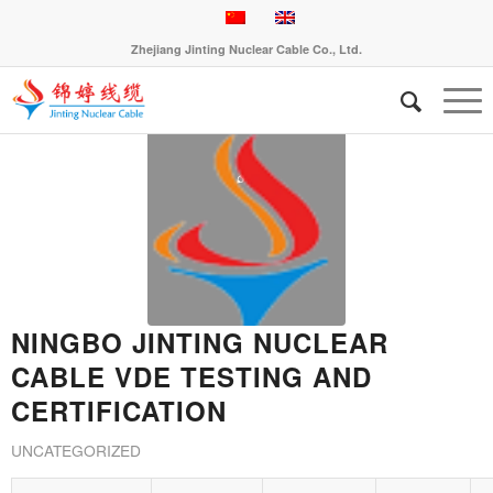
Zhejiang Jinting Nuclear Cable Co., Ltd.
NINGBO JINTING NUCLEAR
CABLE VDE TESTING AND
CERTIFICATION
UNCATEGORIZED