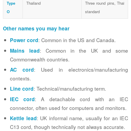
Type
Thailand
Three round pins, Thai
O
standard
Other names you may hear
: Common in the US and Canada.
Power cord
: Common in the UK and some
Mains lead
Commonwealth countries.
: Used in electronics/manufacturing
AC cord
contexts.
: Technical/manufacturing term.
Line cord
: A detachable cord with an IEC
IEC cord
connector, often used for computers and monitors.
: UK informal name, usually for an IEC
Kettle lead
C13 cord, though technically not always accurate.