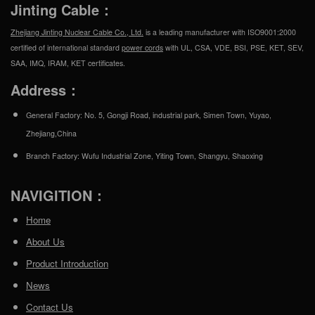
Jinting Cable：
Zhejiang Jinting Nuclear Cable Co., Ltd.
is a leading manufacturer with ISO9001:2000
certified of international standard
power cords
with UL, CSA, VDE, BSI, PSE, KET, SEV,
SAA, IMQ, IRAM, KET certificates.
Address：
General Factory: No. 5, Gongji Road, industrial park, Simen Town, Yuyao,
Zhejiang,China
Branch Factory: Wufu Industrial Zone, Yiting Town, Shangyu, Shaoxing
NAVIGITION：
Home
About Us
Product Introduction
News
Contact Us