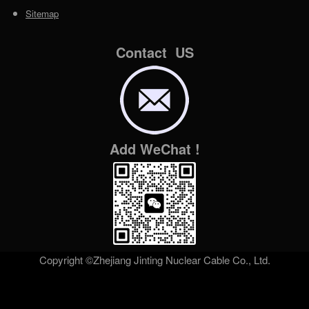
Sitemap
Contact US
Add WeChat !
Copyright ©Zhejiang Jinting Nuclear Cable Co., Ltd.