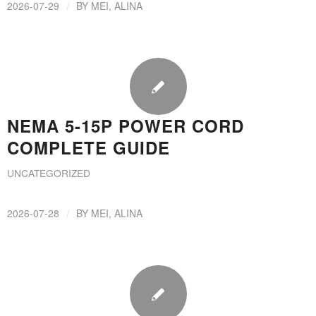
/
2026-07-29
BY
MEI, ALINA
NEMA 5-15P POWER CORD
COMPLETE GUIDE
UNCATEGORIZED
/
2026-07-28
BY
MEI, ALINA