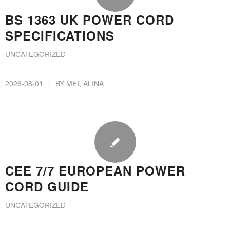
BS 1363 UK POWER CORD
SPECIFICATIONS
UNCATEGORIZED
/
2026-08-01
BY
MEI, ALINA
CEE 7/7 EUROPEAN POWER
CORD GUIDE
UNCATEGORIZED