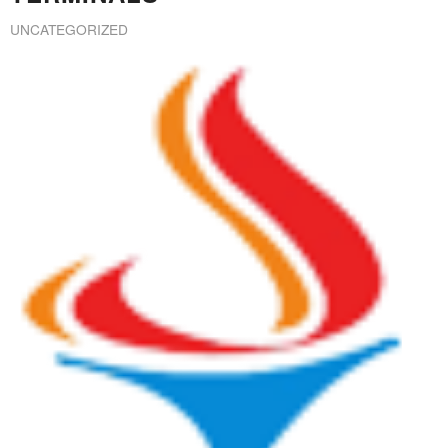
UNCATEGORIZED