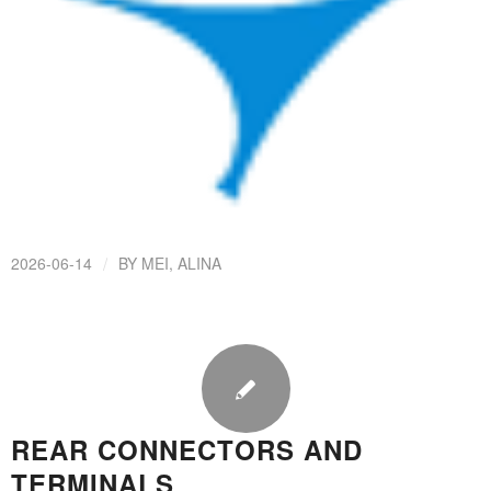
/
2026-06-14
BY
MEI, ALINA
REAR CONNECTORS AND
TERMINALS