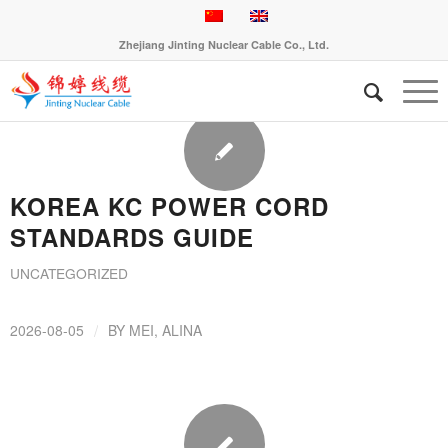
Zhejiang Jinting Nuclear Cable Co., Ltd.
KOREA KC POWER CORD
STANDARDS GUIDE
UNCATEGORIZED
/
2026-08-05
BY
MEI, ALINA