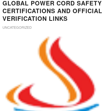
GLOBAL POWER CORD SAFETY
CERTIFICATIONS AND OFFICIAL
VERIFICATION LINKS
UNCATEGORIZED