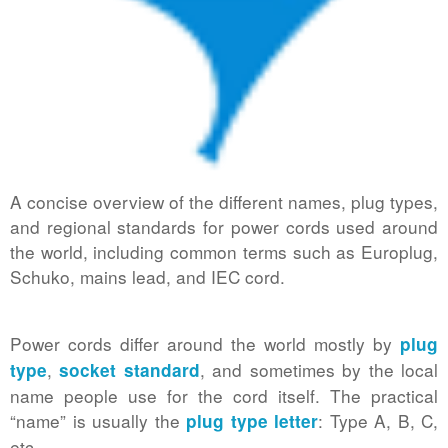
A concise overview of the different names, plug types,
and regional standards for power cords used around
the world, including common terms such as Europlug,
Schuko, mains lead, and IEC cord.
Power cords differ around the world mostly by
plug
,
, and sometimes by the local
type
socket standard
name people use for the cord itself. The practical
“name” is usually the
: Type A, B, C,
plug type letter
etc.