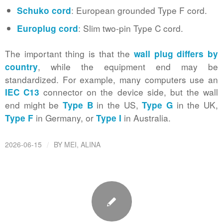
: European grounded Type F cord.
Schuko cord
: Slim two-pin Type C cord.
Europlug cord
The important thing is that the
wall plug differs by
, while the equipment end may be
country
standardized. For example, many computers use an
connector on the device side, but the wall
IEC C13
end might be
in the US,
in the UK,
Type B
Type G
in Germany, or
in Australia.
Type F
Type I
/
2026-06-15
BY
MEI, ALINA