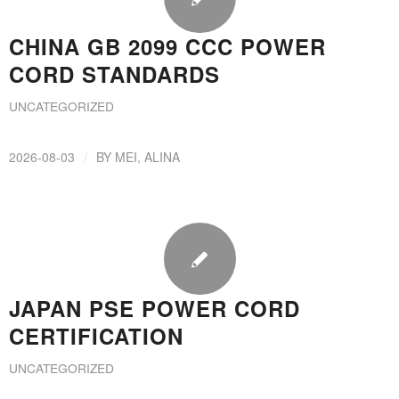
CHINA GB 2099 CCC POWER
CORD STANDARDS
UNCATEGORIZED
/
2026-08-03
BY
MEI, ALINA
JAPAN PSE POWER CORD
CERTIFICATION
UNCATEGORIZED