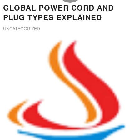
GLOBAL POWER CORD AND
PLUG TYPES EXPLAINED
UNCATEGORIZED