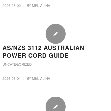
/
2026-08-02
BY
MEI, ALINA
AS/NZS 3112 AUSTRALIAN
POWER CORD GUIDE
UNCATEGORIZED
/
2026-08-01
BY
MEI, ALINA