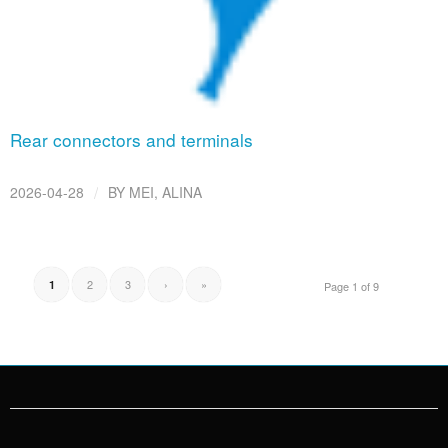
Rear connectors and terminals
/
2026-04-28
BY
MEI, ALINA
2
3
›
»
1
Page 1 of 9