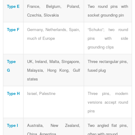
Type E
France, Belgium, Poland,
Two round pins with
Czechia, Slovakia
socket grounding pin
Type F
Germany, Netherlands, Spain,
“Schuko”; two round
much of Europe
pins with side
grounding clips
Type
UK, Ireland, Malta, Singapore,
Three rectangular pins,
G
Malaysia, Hong Kong, Gulf
fused plug
states
Type H
Israel, Palestine
Three pins, modern
versions accept round
pins
Type I
Australia, New Zealand,
Two angled flat pins,
China, Argentina
often with ground