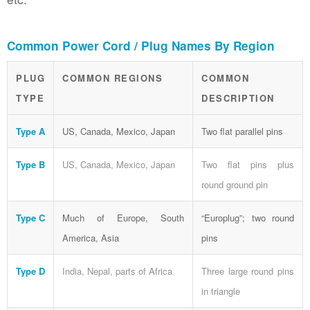
Common Power Cord / Plug Names By Region
PLUG
COMMON REGIONS
COMMON
TYPE
DESCRIPTION
Type A
US, Canada, Mexico, Japan
Two flat parallel pins
Type B
US, Canada, Mexico, Japan
Two flat pins plus
round ground pin
Type C
Much of Europe, South
“Europlug”; two round
America, Asia
pins
Type D
India, Nepal, parts of Africa
Three large round pins
in triangle