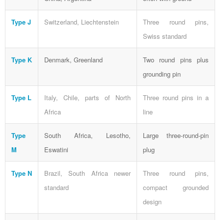
Type J
Switzerland, Liechtenstein
Three round pins,
Swiss standard
Type K
Denmark, Greenland
Two round pins plus
grounding pin
Type L
Italy, Chile, parts of North
Three round pins in a
Africa
line
Type
South Africa, Lesotho,
Large three-round-pin
M
Eswatini
plug
Type N
Brazil, South Africa newer
Three round pins,
standard
compact grounded
design