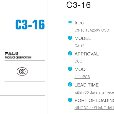
C3-16
Intro
C3-16 16A250V CCC
MODEL
C3-16
APPROVAL
CCC
MOQ
3000PCS
LEAD TIME
within 30 days after rec
PORT OF LOADIN
NINGBO or SHANGHAI