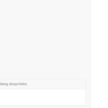
 Rating (Amps/Volts)