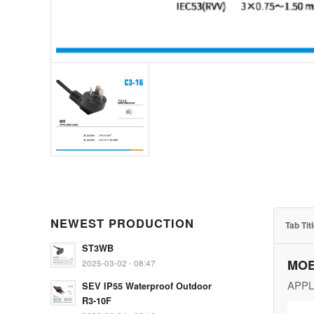
NEWEST PRODUCTION
Tab Tit
ST3WB
MOE
2025-03-02 - 08:47
APPL
SEV IP55 Waterproof Outdoor
R3-10F