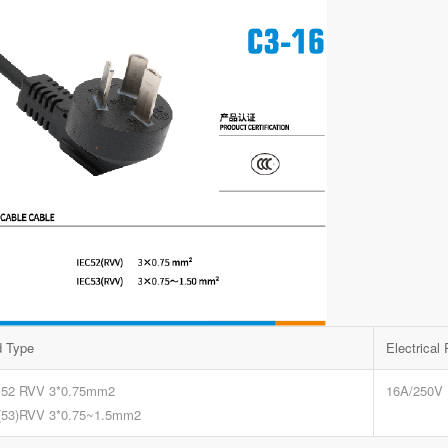
d Type
Electrical
 52 RVV 3*0.75mm2
16A/250V
(53)RVV 3*0.75~1.5mm2