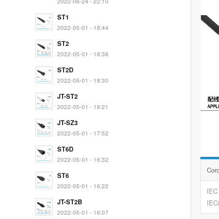
2022-06-24 - 22:10
ST1
2022-05-01 - 18:44
ST2
2022-05-01 - 18:38
ST2D
2022-05-01 - 18:30
JT-ST2
2022-05-01 - 18:21
JT-SZ3
2022-05-01 - 17:52
ST6D
2022-05-01 - 16:32
Cor
ST6
2022-05-01 - 16:22
IEC
JT-ST2B
IEC
2022-05-01 - 16:07