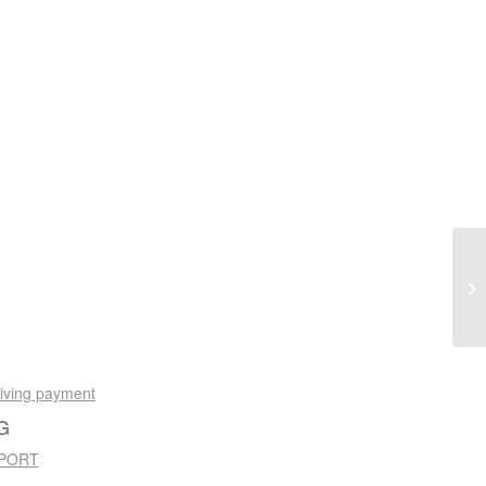
eiving payment
G
 PORT