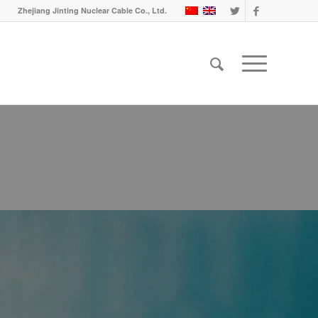
Zhejiang Jinting Nuclear Cable Co., Ltd.