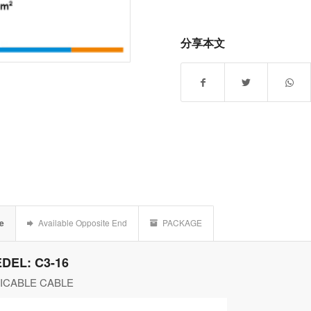
分享本文
le
Available Opposite End
PACKAGE
DEL: C3-16
ICABLE CABLE