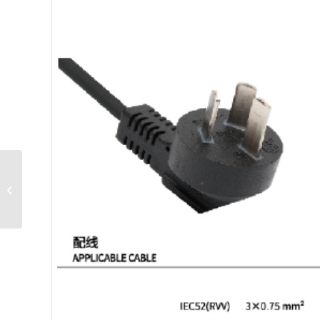
C3-16C