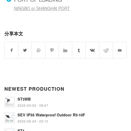
NINGBO or SHANGHAI PORT
分享本文
NEWEST PRODUCTION
ST3WB
2025-03-02 - 08:47
SEV IP55 Waterproof Outdoor R3-10F
2022-06-24 - 22:10
ST1