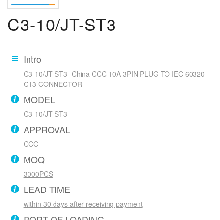
C3-10/JT-ST3
Intro
C3-10/JT-ST3- China CCC 10A 3PIN PLUG TO IEC 60320
C13 CONNECTOR
MODEL
C3-10/JT-ST3
APPROVAL
CCC
MOQ
3000PCS
LEAD TIME
within 30 days after receiving payment
PORT OF LOADING