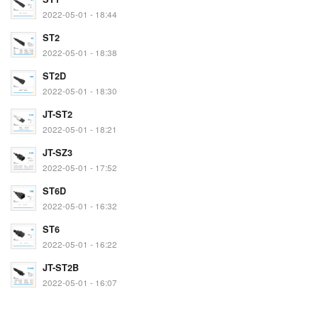
2022-05-01 - 18:44
ST2
2022-05-01 - 18:38
ST2D
2022-05-01 - 18:30
JT-ST2
2022-05-01 - 18:21
JT-SZ3
2022-05-01 - 17:52
ST6D
2022-05-01 - 16:32
ST6
2022-05-01 - 16:22
JT-ST2B
2022-05-01 - 16:07