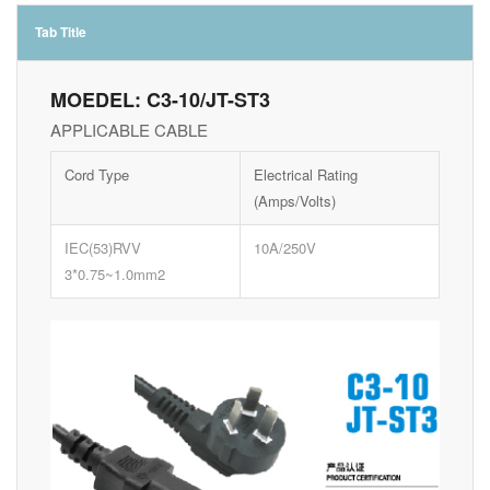
Tab Title
MOEDEL: C3-10/JT-ST3
APPLICABLE CABLE
Cord Type
Electrical Rating
(Amps/Volts)
IEC(53)RVV
10A/250V
3*0.75~1.0mm2