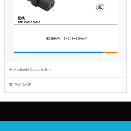
Available Opposite End
PACKAGE
Jinting Cable：