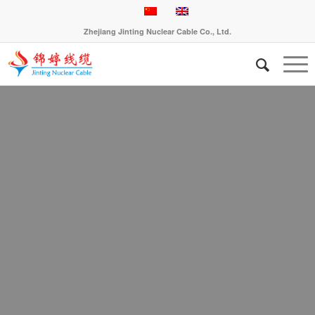
Zhejiang Jinting Nuclear Cable Co., Ltd.