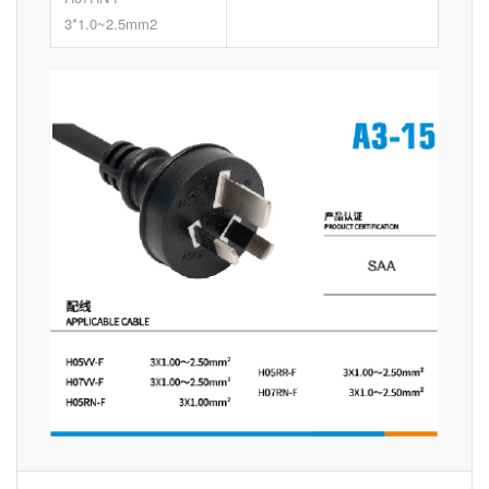
3*1.0~2.5mm2