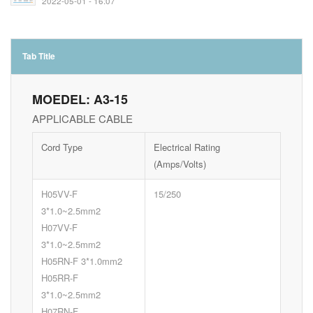
2022-05-01 - 16:07
Tab Title
MOEDEL: A3-15
APPLICABLE CABLE
Cord Type
Electrical Rating
(Amps/Volts)
H05VV-F
15/250
3*1.0~2.5mm2
H07VV-F
3*1.0~2.5mm2
H05RN-F 3*1.0mm2
H05RR-F
3*1.0~2.5mm2
H07RN-F