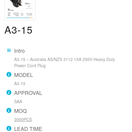
A3-15
Intro
A3-15 – Australia AS/NZS 3112 15A 250V Heavy Duty
Power Cord Plug
MODEL
A3-15
APPROVAL
SAA
MOQ
3000PCS
LEAD TIME