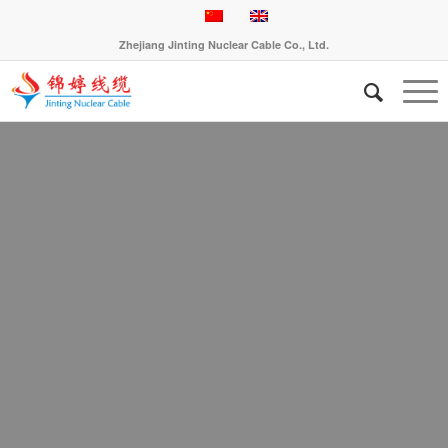
Zhejiang Jinting Nuclear Cable Co., Ltd.