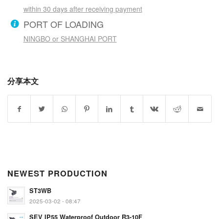
within 30 days after receiving payment
PORT OF LOADING
NINGBO or SHANGHAI PORT
分享本文
NEWEST PRODUCTION
ST3WB
2025-03-02 - 08:47
SEV IP55 Waterproof Outdoor R3-10F