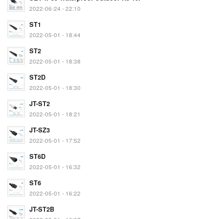
2022-06-24 - 22:10
ST1
2022-05-01 - 18:44
ST2
2022-05-01 - 18:38
ST2D
2022-05-01 - 18:30
JT-ST2
2022-05-01 - 18:21
JT-SZ3
2022-05-01 - 17:52
ST6D
2022-05-01 - 16:32
ST6
2022-05-01 - 16:22
JT-ST2B