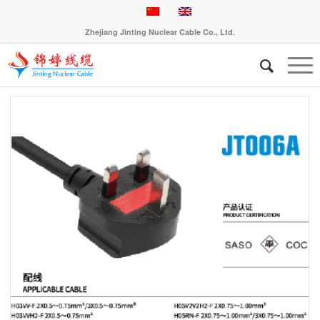
Zhejiang Jinting Nuclear Cable Co., Ltd.