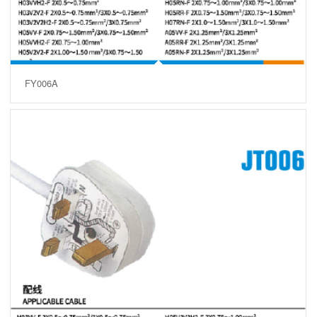
FY006A