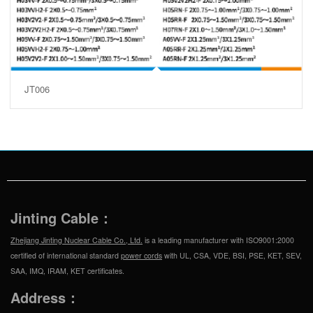
JT006
Jinting Cable：
Zhejiang Jinting Nuclear Cable Co., Ltd.
is a leading manufacturer with ISO9001:2000
certified of international standard
power cords
with UL, CSA, VDE, BSI, PSE, KET, SEV,
SAA, IMQ, IRAM, KET certificates.
Address：