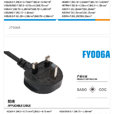
JT006A