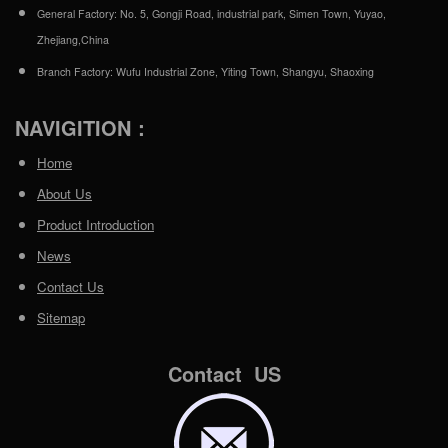
General Factory: No. 5, Gongji Road, industrial park, Simen Town, Yuyao,
Zhejiang,China
Branch Factory: Wufu Industrial Zone, Yiting Town, Shangyu, Shaoxing
NAVIGITION：
Home
About Us
Product Introduction
News
Contact Us
Sitemap
Contact US