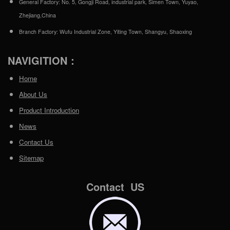
General Factory: No. 5, Gongji Road, industrial park, Simen Town, Yuyao,
Zhejiang,China
Branch Factory: Wufu Industrial Zone, Yiting Town, Shangyu, Shaoxing
NAVIGITION：
Home
About Us
Product Introduction
News
Contact Us
Sitemap
Contact US