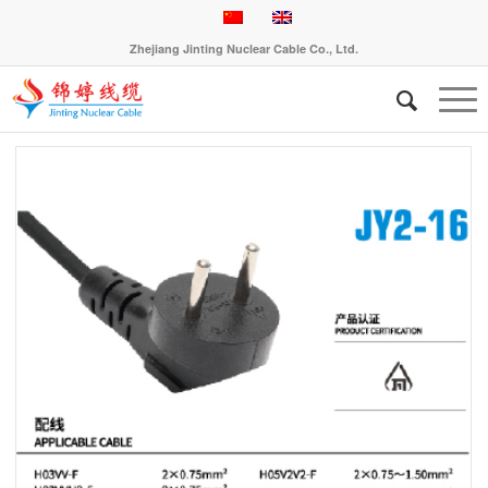
Zhejiang Jinting Nuclear Cable Co., Ltd.