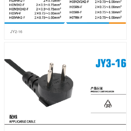
JY2-16