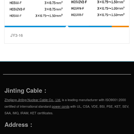
JY3-16
Jinting Cable：
Zhejiang Jinting Nuclear Cable Co., Ltd.
is a leading manufacturer with ISO9001:2000
certified of international standard
power cords
with UL, CSA, VDE, BSI, PSE, KET, SEV,
SAA, IMQ, IRAM, KET certificates.
Address：