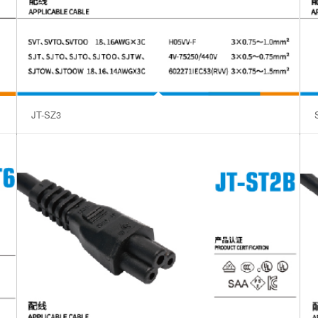
JT-SZ3