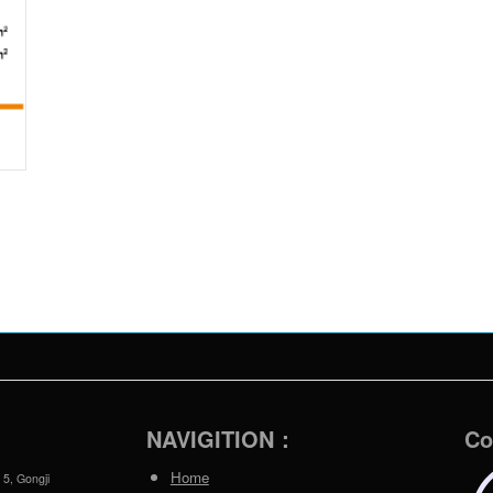
NAVIGITION：
Co
Home
 5, Gongji