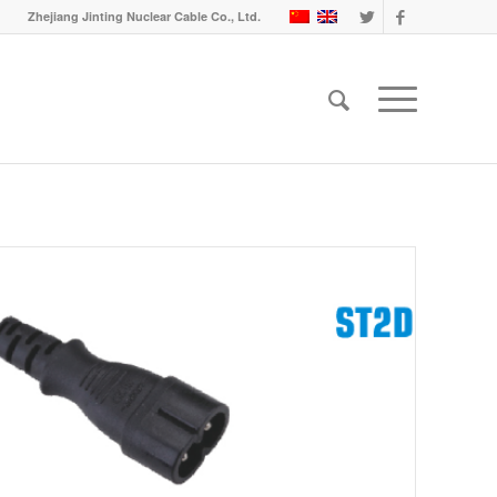
Zhejiang Jinting Nuclear Cable Co., Ltd.