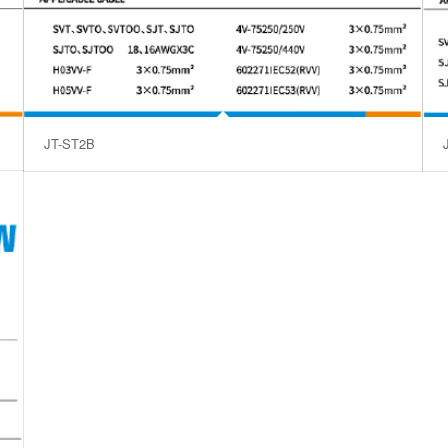
JT-ST2B