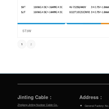
ST3W
2
1
Jinting Cable：
Address：
Zhejiang Jinting Nuclear Cable Co.,
General Factory: No.