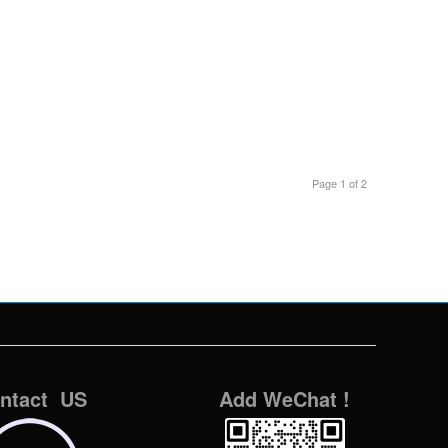
Page 1 of 2
ntact US
Add WeChat !