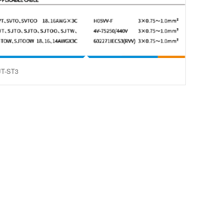
JT-ST3