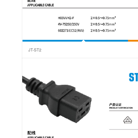
JT-ST2